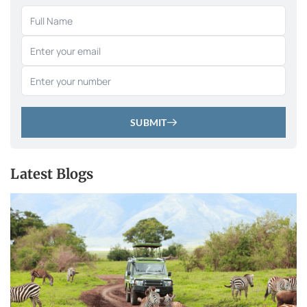
SUBMIT
Latest Blogs