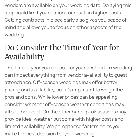
vendors are available on your wedding date. Delaying this
step could limit your options or result in higher costs.
Getting contracts in place early also gives you peace of
mind and allows you to focus on other aspects of the
wedding.
Do Consider the Time of Year for
Availability
The time of year you choose for your destination wedding
can impact everything from vendor availability to guest
attendance. Off-season weddings may offer better
pricing and availability, but it’s important to weigh the
pros and cons. While lower prices can be appealing,
consider whether off-season weather conditions may
affect the event. On the other hand, peak seasons may
provide ideal weather but come with higher costs and
limited availability. Weighing these factors helps you
make the best decision for your wedding.