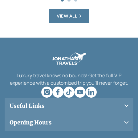
VIEW ALL
Luxury travel knows no bounds! Get the full VIP
experience with a customized trip you’ll never forget.
Useful Links
Opening Hours