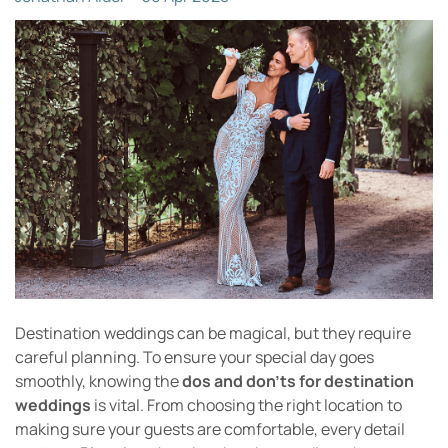
Destination weddings can be magical, but they require
careful planning. To ensure your special day goes
smoothly, knowing the
dos and don’ts for destination
weddings
is vital. From choosing the right location to
making sure your guests are comfortable, every detail