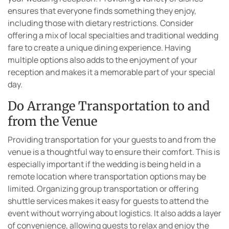
ensures that everyone finds something they enjoy,
including those with dietary restrictions. Consider
offering a mix of local specialties and traditional wedding
fare to create a unique dining experience. Having
multiple options also adds to the enjoyment of your
reception and makes it a memorable part of your special
day.
Do Arrange Transportation to and
from the Venue
Providing transportation for your guests to and from the
venue is a thoughtful way to ensure their comfort. This is
especially important if the wedding is being held in a
remote location where transportation options may be
limited. Organizing group transportation or offering
shuttle services makes it easy for guests to attend the
event without worrying about logistics. It also adds a layer
of convenience, allowing guests to relax and enjoy the