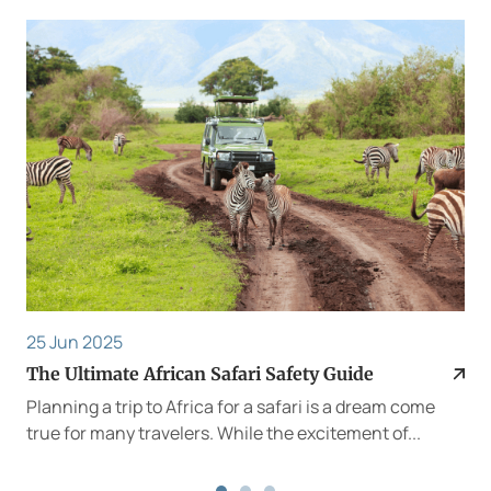
25 Jun 2025
The Ultimate African Safari Safety Guide
Planning a trip to Africa for a safari is a dream come
true for many travelers. While the excitement of...