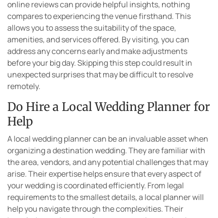
online reviews can provide helpful insights, nothing
compares to experiencing the venue firsthand. This
allows you to assess the suitability of the space,
amenities, and services offered. By visiting, you can
address any concerns early and make adjustments
before your big day. Skipping this step could result in
unexpected surprises that may be difficult to resolve
remotely.
Do Hire a Local Wedding Planner for
Help
A local wedding planner can be an invaluable asset when
organizing a destination wedding. They are familiar with
the area, vendors, and any potential challenges that may
arise. Their expertise helps ensure that every aspect of
your wedding is coordinated efficiently. From legal
requirements to the smallest details, a local planner will
help you navigate through the complexities. Their