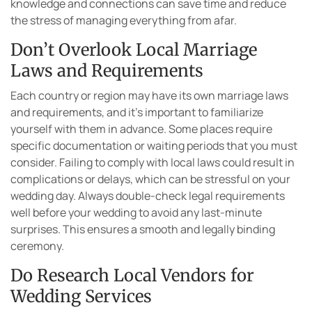
knowledge and connections can save time and reduce
the stress of managing everything from afar.
Don’t Overlook Local Marriage
Laws and Requirements
Each country or region may have its own marriage laws
and requirements, and it’s important to familiarize
yourself with them in advance. Some places require
specific documentation or waiting periods that you must
consider. Failing to comply with local laws could result in
complications or delays, which can be stressful on your
wedding day. Always double-check legal requirements
well before your wedding to avoid any last-minute
surprises. This ensures a smooth and legally binding
ceremony.
Do Research Local Vendors for
Wedding Services