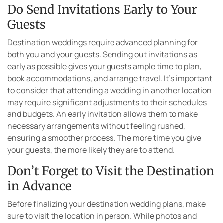
Do Send Invitations Early to Your
Guests
Destination weddings require advanced planning for
both you and your guests. Sending out invitations as
early as possible gives your guests ample time to plan,
book accommodations, and arrange travel. It’s important
to consider that attending a wedding in another location
may require significant adjustments to their schedules
and budgets. An early invitation allows them to make
necessary arrangements without feeling rushed,
ensuring a smoother process. The more time you give
your guests, the more likely they are to attend.
Don’t Forget to Visit the Destination
in Advance
Before finalizing your destination wedding plans, make
sure to visit the location in person. While photos and