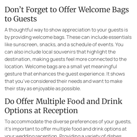
Don’t Forget to Offer Welcome Bags
to Guests
A thoughtful way to show appreciation to your guests is
by providing welcome bags. These can include essentials
like sunscreen, snacks, and a schedule of events. You
can also include local souvenirs that highlight the
destination, making guests feel more connected to the
location. Welcome bags are a small yet meaningful
gesture that enhances the guest experience. It shows
that you’ve considered their needs and want to make
their stay as enjoyable as possible.
Do Offer Multiple Food and Drink
Options at Reception
To accommodate the diverse preferences of your guests,
it’s important to offer multiple food and drink options at
your wedding reception. Providing a variety of dishes