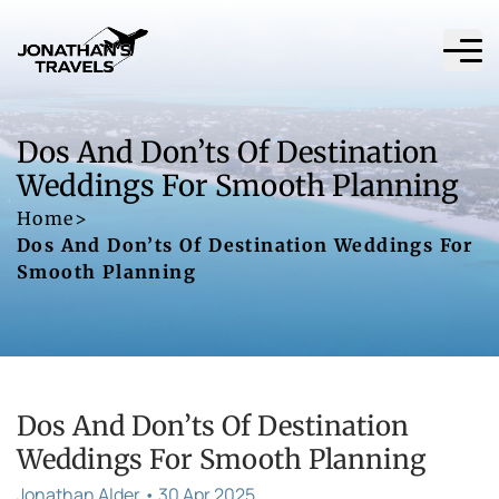
Dos And Don’ts Of Destination
Weddings For Smooth Planning
Home
>
Dos And Don’ts Of Destination Weddings For
Smooth Planning
Dos And Don’ts Of Destination
Weddings For Smooth Planning
Jonathan Alder • 30 Apr 2025