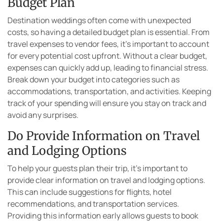
Budget Plan
Destination weddings often come with unexpected
costs, so having a detailed budget plan is essential. From
travel expenses to vendor fees, it’s important to account
for every potential cost upfront. Without a clear budget,
expenses can quickly add up, leading to financial stress.
Break down your budget into categories such as
accommodations, transportation, and activities. Keeping
track of your spending will ensure you stay on track and
avoid any surprises.
Do Provide Information on Travel
and Lodging Options
To help your guests plan their trip, it’s important to
provide clear information on travel and lodging options.
This can include suggestions for flights, hotel
recommendations, and transportation services.
Providing this information early allows guests to book