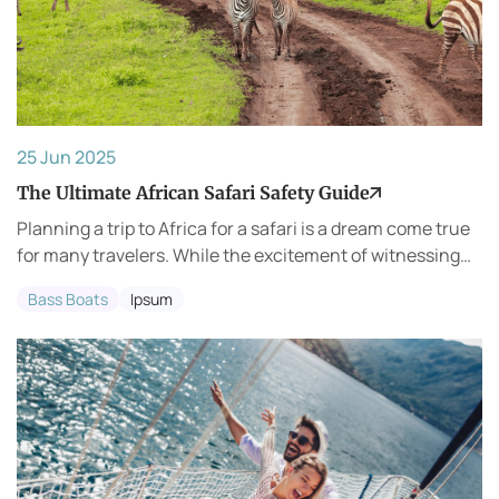
25 Jun 2025
The Ultimate African Safari Safety Guide
Planning a trip to Africa for a safari is a dream come true
for many travelers. While the excitement of witnessing
wildlife up close is unmatched, it’s important to ensure
Bass Boats
Ipsum
that your trip is both safe a...