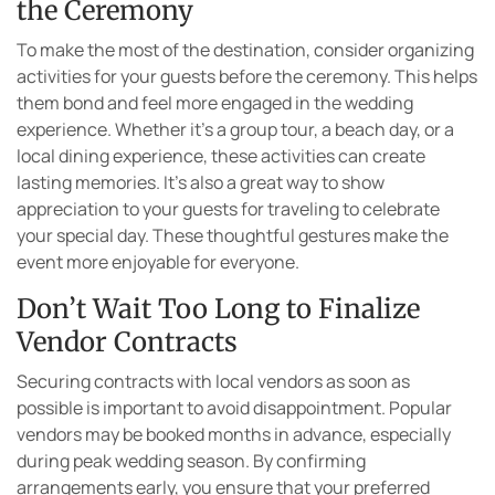
the Ceremony
To make the most of the destination, consider organizing
activities for your guests before the ceremony. This helps
them bond and feel more engaged in the wedding
experience. Whether it’s a group tour, a beach day, or a
local dining experience, these activities can create
lasting memories. It’s also a great way to show
appreciation to your guests for traveling to celebrate
your special day. These thoughtful gestures make the
event more enjoyable for everyone.
Don’t Wait Too Long to Finalize
Vendor Contracts
Securing contracts with local vendors as soon as
possible is important to avoid disappointment. Popular
vendors may be booked months in advance, especially
during peak wedding season. By confirming
arrangements early, you ensure that your preferred