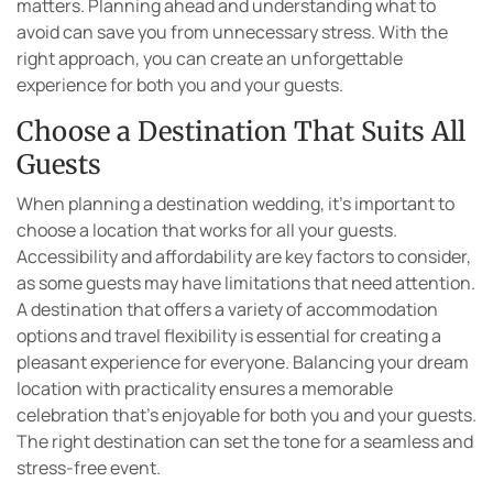
matters. Planning ahead and understanding what to
avoid can save you from unnecessary stress. With the
right approach, you can create an unforgettable
experience for both you and your guests.
Choose a Destination That Suits All
Guests
When planning a destination wedding, it’s important to
choose a location that works for all your guests.
Accessibility and affordability are key factors to consider,
as some guests may have limitations that need attention.
A destination that offers a variety of accommodation
options and travel flexibility is essential for creating a
pleasant experience for everyone. Balancing your dream
location with practicality ensures a memorable
celebration that’s enjoyable for both you and your guests.
The right destination can set the tone for a seamless and
stress-free event.