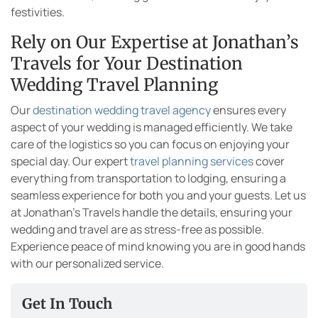
festivities.
Rely on Our Expertise at Jonathan’s
Travels for Your Destination
Wedding Travel Planning
Our
destination wedding travel agency
ensures every
aspect of your wedding is managed efficiently. We take
care of the logistics so you can focus on enjoying your
special day. Our expert
travel planning services
cover
everything from transportation to lodging, ensuring a
seamless experience for both you and your guests. Let us
at Jonathan’s Travels handle the details, ensuring your
wedding and travel are as stress-free as possible.
Experience peace of mind knowing you are in good hands
with our personalized service.
Get In Touch