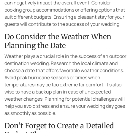
can negatively impact the overall event. Consider
booking group accommodations or offering options that
suit different budgets. Ensuring a pleasant stay for your
guests will contribute to the success of your wedding.
Do Consider the Weather When
Planning the Date
Weather plays a crucial role in the success of an outdoor
destination wedding. Research the local climate and
choose a date that offers favorable weather conditions.
Avoid peak hurricane seasons or times when
temperatures may be too extreme for comfort. It’s also
wise to have a backup plan in case of unexpected
weather changes. Planning for potential challenges will
help you avoid stress and ensure your wedding day goes
as smoothly as possible.
Don’t Forget to Create a Detailed