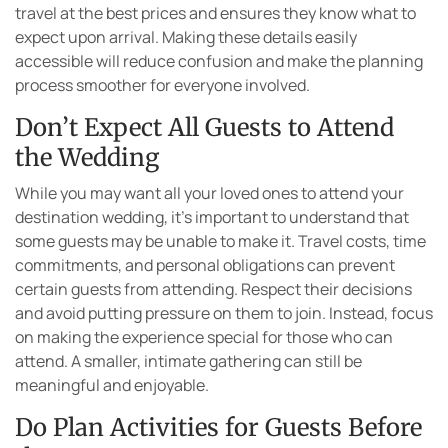
travel at the best prices and ensures they know what to
expect upon arrival. Making these details easily
accessible will reduce confusion and make the planning
process smoother for everyone involved.
Don’t Expect All Guests to Attend
the Wedding
While you may want all your loved ones to attend your
destination wedding, it’s important to understand that
some guests may be unable to make it. Travel costs, time
commitments, and personal obligations can prevent
certain guests from attending. Respect their decisions
and avoid putting pressure on them to join. Instead, focus
on making the experience special for those who can
attend. A smaller, intimate gathering can still be
meaningful and enjoyable.
Do Plan Activities for Guests Before