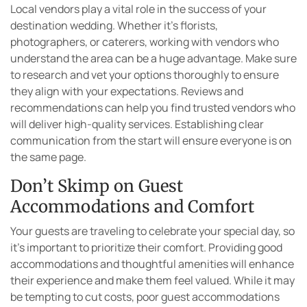
Local vendors play a vital role in the success of your
destination wedding. Whether it’s florists,
photographers, or caterers, working with vendors who
understand the area can be a huge advantage. Make sure
to research and vet your options thoroughly to ensure
they align with your expectations. Reviews and
recommendations can help you find trusted vendors who
will deliver high-quality services. Establishing clear
communication from the start will ensure everyone is on
the same page.
Don’t Skimp on Guest
Accommodations and Comfort
Your guests are traveling to celebrate your special day, so
it’s important to prioritize their comfort. Providing good
accommodations and thoughtful amenities will enhance
their experience and make them feel valued. While it may
be tempting to cut costs, poor guest accommodations