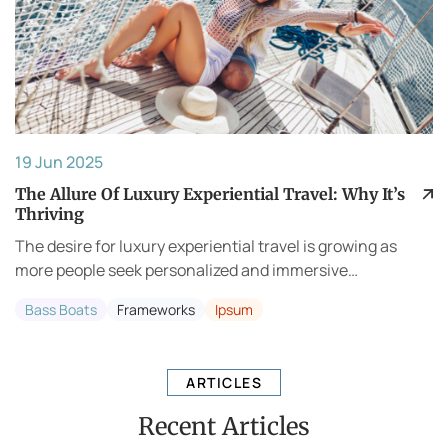
19 Jun 2025
The Allure Of Luxury Experiential Travel: Why It’s
Thriving
The desire for luxury experiential travel is growing as
more people seek personalized and immersive
experiences. Travelers are no longer content with
Bass Boats
Frameworks
Ipsum
generic vacations; they want to pursue meaningful adv...
ARTICLES
Recent Articles