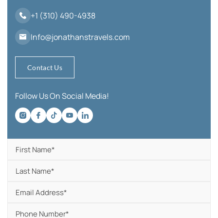
+1 (310) 490-4938
Info@jonathanstravels.com
Contact Us
Follow Us On Social Media!