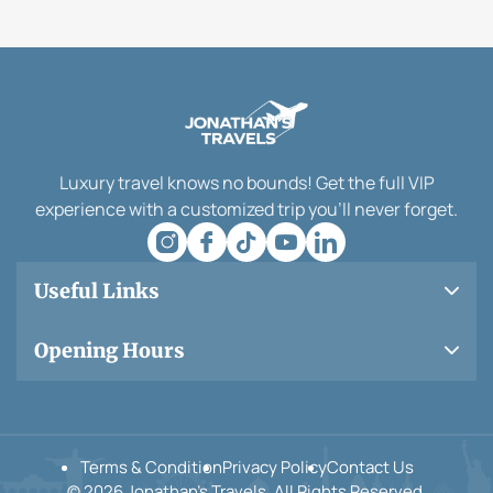
Luxury travel knows no bounds! Get the full VIP
experience with a customized trip you’ll never forget.
Useful Links
Opening Hours
Terms & Condition
Privacy Policy
Contact Us
© 2026 Jonathan’s Travels. All Rights Reserved.