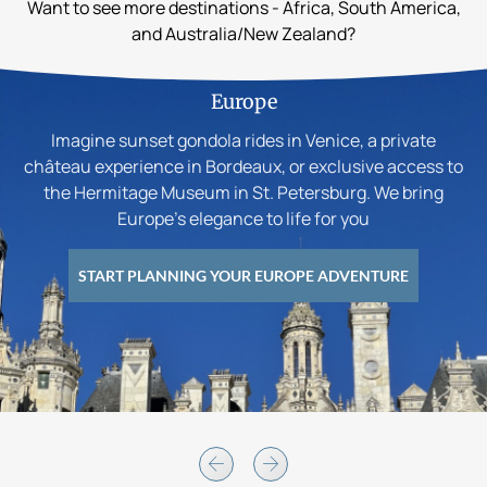
Want to see more destinations - Africa, South America,
and Australia/New Zealand?
Europe
Imagine sunset gondola rides in Venice, a private
château experience in Bordeaux, or exclusive access to
the Hermitage Museum in St. Petersburg. We bring
Europe’s elegance to life for you
START PLANNING YOUR EUROPE ADVENTURE