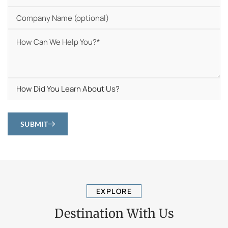
SUBMIT
EXPLORE
Destination With Us