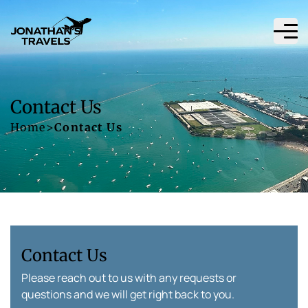
Contact Us
Home
>
Contact Us
Contact Us
Please reach out to us with any requests or
questions and we will get right back to you.